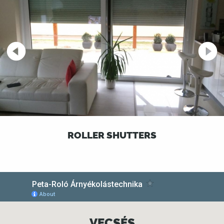
ROLLER SHUTTERS
VECSÉS