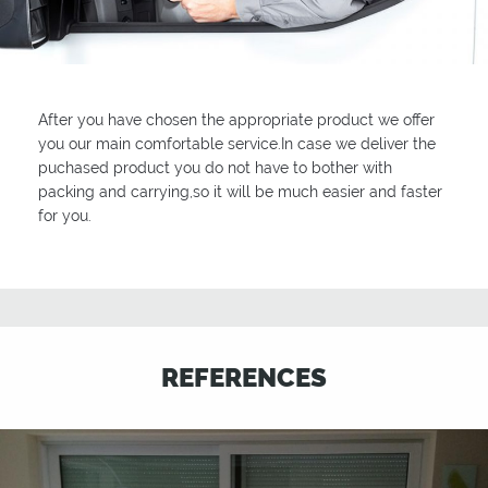
After you have chosen the appropriate product we offer
you our main comfortable service.In case we deliver the
puchased product you do not have to bother with
packing and carrying,so it will be much easier and faster
for you.
REFERENCES