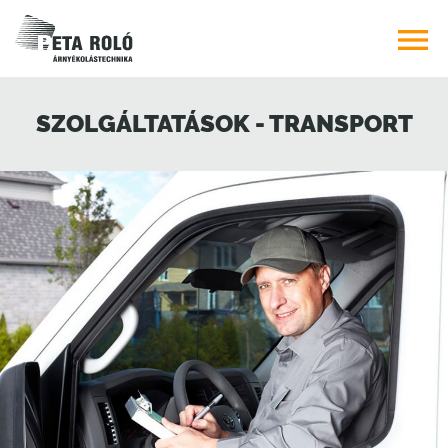

SZOLGÁLTATÁSOK - TRANSPORT