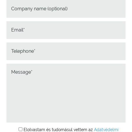
Elolvastam és tudomásul vettem az
Adatvédelmi