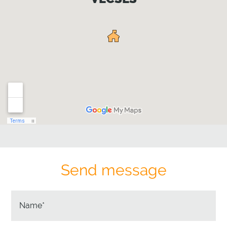
Send message