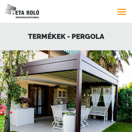

TERMÉKEK - PERGOLA