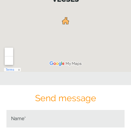
Send message