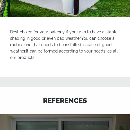
Best choice for your balcony if you wish to have a stable
shading in good or even bad weather.You can choose a
mobile one that needs to be installed in case of good
weather.It can be formed according to your needs, as all
our products.
REFERENCES