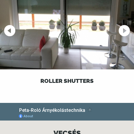
ROLLER SHUTTERS
VECSÉS