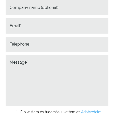
Elolvastam és tudomásul vettem az
Adatvédelmi